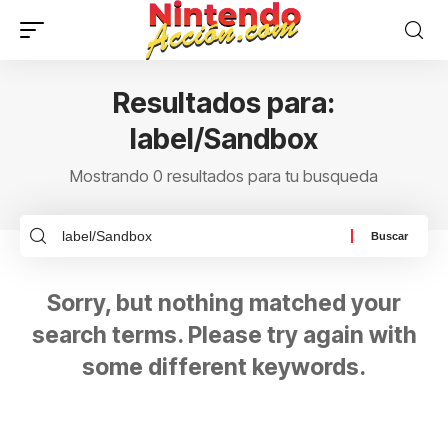
Resultados para:
label/Sandbox
Mostrando 0 resultados para tu busqueda
Sorry, but nothing matched your
search terms. Please try again with
some different keywords.