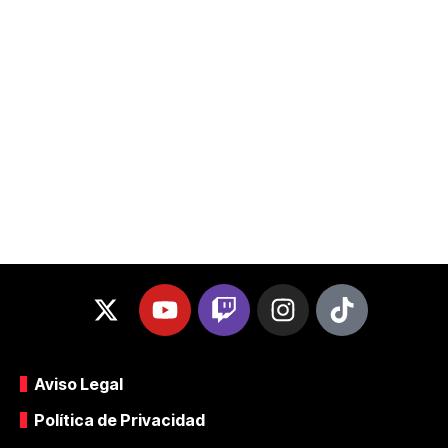
Aviso Legal
Política de Privacidad